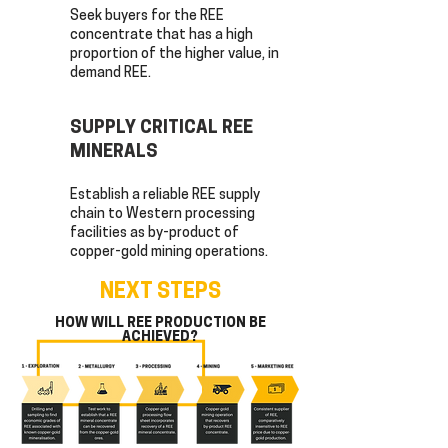
Seek buyers for the REE
concentrate that has a high
proportion of the higher value, in
demand REE.
SUPPLY CRITICAL REE
MINERALS
Establish a reliable REE supply
chain to Western processing
facilities as by-product of
copper-gold mining operations.
NEXT STEPS
HOW WILL REE PRODUCTION BE
ACHIEVED?