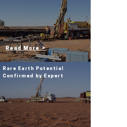
Read More >
Rare Earth
Potential
Confirmed by Expert