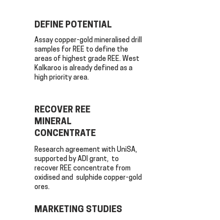
DEFINE POTENTIAL
Assay copper-gold mineralised drill
samples for REE to define the
areas of highest grade REE. West
Kalkaroo is already defined as a
high priority area.
RECOVER REE
MINERAL
CONCENTRATE
Research agreement with UniSA,
supported by ADI grant, to
recover REE concentrate from
oxidised and sulphide copper-gold
ores.
MARKETING STUDIES