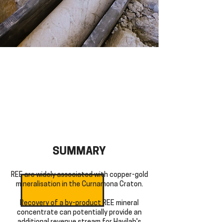
SUMMARY
REE are widely associated with copper-gold
mineralisation in the Curnamona Craton.
Recovery of a by-product REE mineral
concentrate can potentially provide an