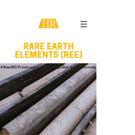
RARE EARTH
ELEMENTS (REE)
A New REE Province in Low Sovereign Risk South Australia