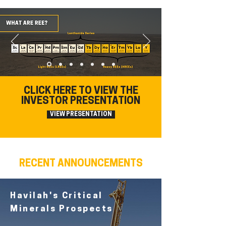
CLICK HERE TO VIEW THE
INVESTOR PRESENTATION
VIEW PRESENTATION
RECENT ANNOUNCEMENTS
Havilah's Critical
Minerals Prospects