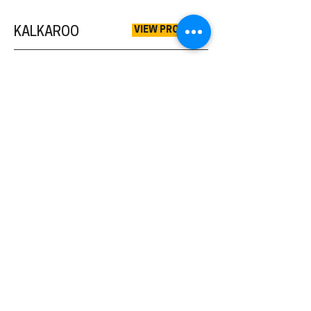
VIEW PROJECT
KALKAROO
VIEW PROJECT
MUTOOROO
VIEW PROJECT
GRANTS
VIEW PROJECT
MALDORKY
VIEW PROJECT
PROSPECT HILL
VIEW MORE
EXPLORATION
VIEW MORE
RARE EARTH ELEMENTS (REE)