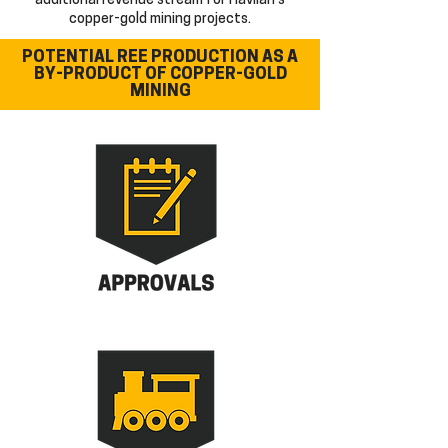
additional revenue stream for Havilah's
copper-gold mining projects.
POTENTIAL REE PRODUCTION AS A
BY-PRODUCT
OF COPPER-GOLD
MINING