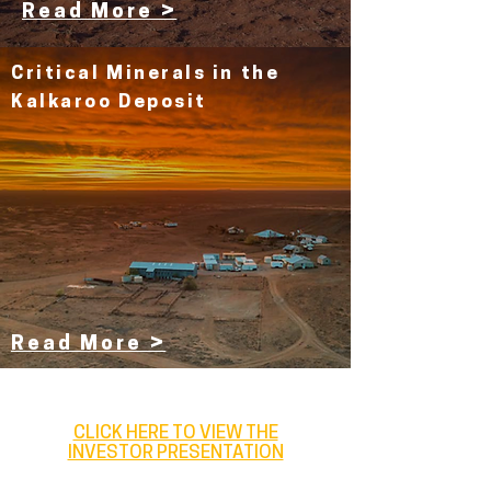
Read More >
Critical Minerals in the
Kalkaroo Deposit
Read More >
CLICK HERE TO VIEW THE
INVESTOR PRESENTATION