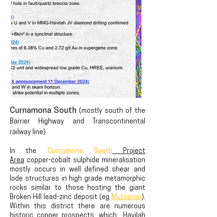
Curnamona South
(mostly south of the
Barrier Highway and Transcontinental
railway line)
In the
Curnamona South
Project
Area
copper-cobalt sulphide mineralisation
mostly occurs in well defined shear and
lode structures in high grade metamorphic
rocks similar to those hosting the giant
Broken Hill lead-zinc
deposit (eg
Mutooroo
).
Within this district there are numerous
historic copper prospects, whi
ch Havilah