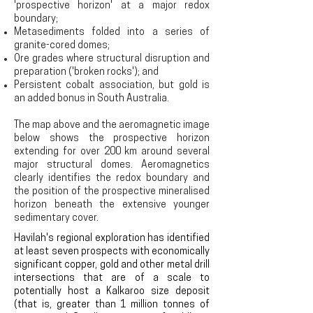
'prospective horizon' at a major redox
boundary;
Metasediments folded into a series of
granite-cored domes;
Ore grades where structural disruption and
preparation ('broken rocks'); a
nd
Persistent cobalt association, but gold is
an added bonus in South Australia.
The map above and the aeromagnetic image
below shows the prospective horizon
extending for over 200 km around several
major structural domes. Aeromagnetics
clearly identifies the redox boundary and
the position of the prospective mineralised
horizon
beneath the extensive younger
sedimentary cover
.
Havilah's regional exploration has identified
at least seven prospects with economically
significant copper, gold and other metal drill
intersections that are of a scale to
potentially host a Kalkaroo size deposit
(that is, greater than 1 million tonnes of