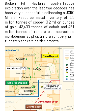
Broken Hill. Havilah’s cost-effective
exploration over the last two decades has
been very successful in delineating a JORC
Mineral Resource metal inventory of 1.3
million tonnes of copper, 3.2
million ounces
of gold, 43,400 tonnes of cobalt and 451
million tonnes of iron ore, plus appreciable
molybdenum, sulphur, tin, uranium, beryllium,
tungsten and rare earth elements.