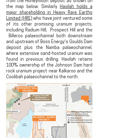
from the Honeymoon deposit as shown on
the map below. Similarly
Havilah holds a
major shareholding in Heavy Rare Earths
Limited (HRE)
who have joint ventured some
of its other promising uranium projects,
including Radium Hill, Prospect Hill and the
Billeroo palaeochannel both downstream
and upstream of Boss Energy's Goulds Dam
deposit plus the Namba palaeochannel,
where extensive sand-hosted uranium was
found in previous drilling. Havilah retains
100% ownership of the Johnson Dam hard
rock uranium project near Kalkaroo and the
Coolibah palaeochannel to the north.