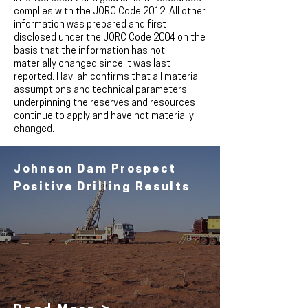
complies with the JORC Code 2012. All other
information was prepared and first
disclosed under the JORC Code 2004 on the
basis that the information has not
materially changed since it was last
reported. Havilah confirms that all material
assumptions and technical parameters
underpinning the reserves and resources
continue to apply and have not materially
changed.
Johnson Dam Prospect
Positive Drilling Results