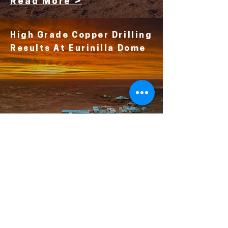
Read More >
High Grade Copper Drilling
Results At Eurinilla Dome
Read More >
Deep Well Drilling Returns
Encouraging New Copper
& Critical Minerals
Results