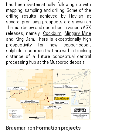
has been systematically following up with
mapping, sampling and drilling. Some of the
drilling results achieved by Havilah at
several promising prospects a
re shown on
the map below
and described in various ASX
releases, namely:
Cockburn
,
Mingary Mine
and
King Dam
. There is
exceptionally high
prospectivity for new
copper-cobalt
sulphide resources that are within trucking
distance of a future conceptual central
processing hub at the
Mutooroo deposit.
Braemar
Iron Formation projects