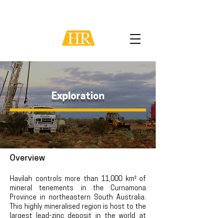
Exploration
Overview
Havilah controls more than 11
,000 km² of
mineral tenements in the Curnamona
Province in northeastern South Australia.
This highly mineral
ised region is host to the
largest lead-zinc deposit in the world at