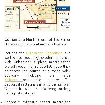
Curnamona North
(north of the Barrier
Highway and transcontinental railway line)
Includes the
Curnamona Copperbelt
is a
world-class copper-gold-cobalt province,
with widespread sulphide mineralisation
typically occurring in a 100-150 metre thick
carbonate-rich horizon at a major redox
boundary, including the large
Kalkaroo
copper-gold orebody. The
geological setting is similar to the Zambian
Copperbelt, with the following striking
geological analogies:
Regionally extensive copper mineralised