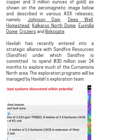
copper and 3 million ounces of gold) as
shown on the aeromagnetic image below
and described in various ASX releases,
namely:
Johnson Dam
,
Deep Well
,
Homestead
,
Kalkaroo North Dome
,
Eurinilla
Dome
,
Croziers
and
Birksgate
.
Havilah has recently entered into a
strategic alliance with Sandfire Resources
(Sandfire) under which Sandfire is
committed to spend $30 million over 24
months to explore much of the Curnamona
North area. The exploration programs will be
managed by Havilah's exploration team.