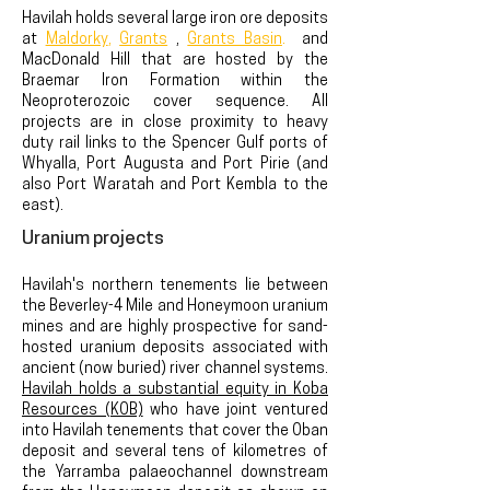
Havilah holds several large iron ore deposits
at
Maldorky
,
Grants
,
Grants Basin
.
and
MacDonald Hill that are hosted by the
Braemar Iron Formation within the
Neoproterozoic cover sequence. All
projects are in close proximity to heavy
duty rail links to the Spencer Gulf ports of
Whyalla, Port Augusta and Port Pirie (and
also Port Waratah and Port Kembla to the
east).
Uranium projects
Havilah's
northern tenements lie between
the Beverley-4 Mile and Honeymoon uranium
mines
and are highly prospective for sand-
hosted uranium deposits associated with
ancient (now buried) river channel systems.
Havilah holds a substantial equity in Koba
Resources (KOB)
who have joint ventured
into Havilah tenements that cover the Oban
deposit and several tens of kilometres of
the Yarramba palaeochannel downstream