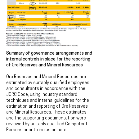
Summary of governance arrangements and
internal controls in place for the reporting
of Ore Reserves and Mineral Resources
Ore Reserves and Mineral Resources are
estimated by suitably qualified employees
and consultants in accordance with the
JORC Code, using industry standard
techniques and internal guidelines for the
estimation and reporting of Ore Reserves
and Mineral Resources. These estimates
and the supporting documentation were
reviewed by suitably qualified Competent
Persons prior to inclusion here.