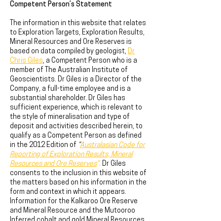
Competent Person’s Statement
The information in this website that relates
to Exploration Targets, Exploration Results,
Mineral Resources and Ore Reserves is
based on data compiled by geologist,
Dr
Chris Giles
, a Competent Person who is a
member of The Australian Institute of
Geoscientists. Dr Giles is a Director of the
Company, a full-time employee and is a
substantial shareholder. Dr Giles has
sufficient experience, which is relevant to
the style of mineralisation and type of
deposit and activities described herein, to
qualify as a Competent Person as defined
in the 2012 Edition of
“
Australasian Code for
Reporting of Exploration Results, Mineral
Resources and Ore Reserves
”
.
Dr Giles
consents to the inclusion in this website of
the matters based on his information in the
form and context in which it appears.
Information for the Kalkaroo Ore Reserve
and Mineral Resource and the Mutooroo
Inferred cobalt and gold Mineral Resources