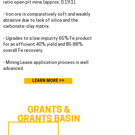
ratio open pit mine (approx. 0.19:1).
- Iron ore is comparatively soft and weakly
abrasive due to lack of silica and the
carbonate-clay matrix.
- Ugrades to a low impurity 65% Fe product
for an efficient 40% yield and 85-88%
overall Fe recovery.
- Mining Lease application process is well
advanced.
LEARN MORE >>
GRANTS &
GRANTS BASIN