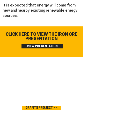
It is expected that energy will come from
new and nearby existing renewable energy
sources.
CLICK HERE TO VIEW THE IRON ORE
PRESENTATION
VIEW PRESENTATION
GRANTS PROJECT >>