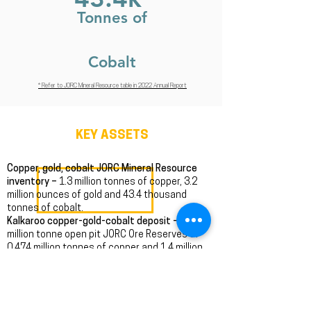
Tonnes of
Cobalt
* Refer to JORC Mineral Resource table in 2022 Annual Report
KEY ASSETS
Copper, gold, cobalt JORC Mineral Resource
inventory –
1.3 million tonnes of copper, 3.2
million ounces of gold and 43.4 thousand
tonnes of cobalt.
Kalkaroo copper-gold-cobalt deposit –
100
million tonne open pit JORC Ore Reserves of
0.474 million tonnes of copper and 1.4 million
ounces of gold.
Mutooroo copper-cobalt-gold deposit –
13.1
million tonnes of 1.53% copper, 0.16% cobalt
and 0.20 g/t gold open pit massive sulphide