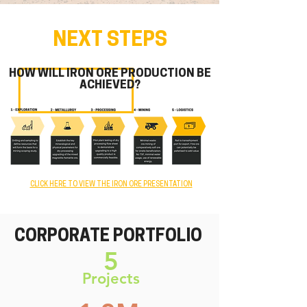
NEXT STEPS
HOW WILL IRON ORE PRODUCTION BE
ACHIEVED?
CLICK HERE TO VIEW THE IRON ORE PRESENTATION
CORPORATE
PORTFOLIO
5
Projects