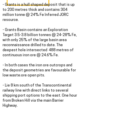
- Grants is a hull shaped deposit that i
s up
to 200 metres thick and contains 304
million tonne @ 24% Fe Inferred JORC
resource.
- Grants Basin contains an Exploration
Target 3.5-3.8 billion tonnes @ 24-28% Fe,
with only 25% of the large basin area
reconnaissance drilled to date. The
deepest hole intersected 488 metres of
continuous iron ore @ 24.6% Fe.
- In both cases the iron ore outcrops and
the deposit geometries are favourable for
low waste:ore open pits.
- Lie 8 km south of the Transcontinental
railway line with direct links to several
shipping port options to the east. One hour
from Broken Hill via the main Barrier
Highway.