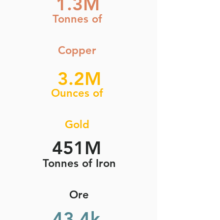
1.3M
Tonnes of
Copper
3.2M
Ounces of
Gold
451M
Tonnes of Iron
Ore
43.4k