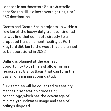
Located in northeastern South Australia
near Broken Hill – a low sovereign risk, tier 1
ESG destination.
Grants and Grants Basin projects lie within a
few km of the heavy duty transcontinental
railway line that connects directly to a
proposed transshipment facility at Port
Playford 350 km to the west that is planned
to be operational in 2022.
Drilling is planned at the earliest
opportunity to define a shallow iron ore
resource at Grants Basin that can form the
basis for a mining scoping study.
Bulk samples will be collected to test dry
magnetic separation processing
technology, which has the advantage of
minimal ground water usage and ease of
tailings disposal.