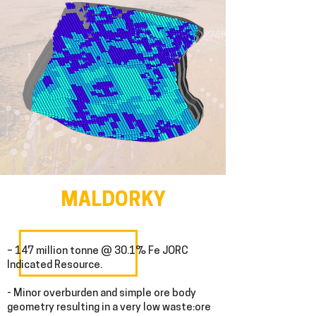
MALDORKY
– 147 million tonne @ 30.1% Fe JORC
Indicated Resource.
- Minor overburden and simple ore body
geometry resulting in a very low waste:ore