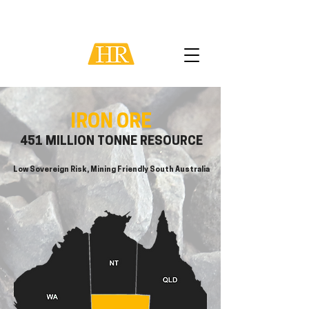
IRON ORE
451 MILLION TONNE RESOURCE
Low Sovereign Risk, Mining Friendly South Australia