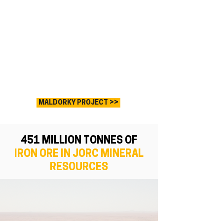
MALDORKY PROJECT >>
451 MILLION TONNES OF
IRON ORE
IN JORC MINERAL
RESOURCES