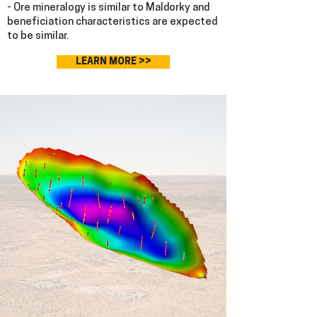
- Ore mineralogy is similar to Maldorky and
beneficiation characteristics are expected
to be similar.
LEARN MORE >>