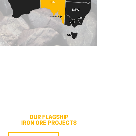
OUR FLAGSHIP
IRON ORE PROJECTS