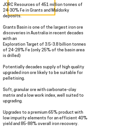
JORC Resources of 451 million tonnes of
24-30% Fe in Grants and Maldorky
deposits.
Grants Basin is one of the largest iron ore
discoveries in Australia in recent decades
with an
Exploration Target of 3.5-3.8 billion tonnes
of 24-28% Fe (only 25% of the basin area
is drilled)
Potentially decades supply of high quality
upgraded iron ore likely to be suitable for
pelletising.
Soft, granular ore with carbonate-clay
matrix and a low work index, well suited to
upgrading.
Upgrades to a premium 65% product with
low impurity elements for an efficient 40%
yield and 85-88% overall iron recovery.