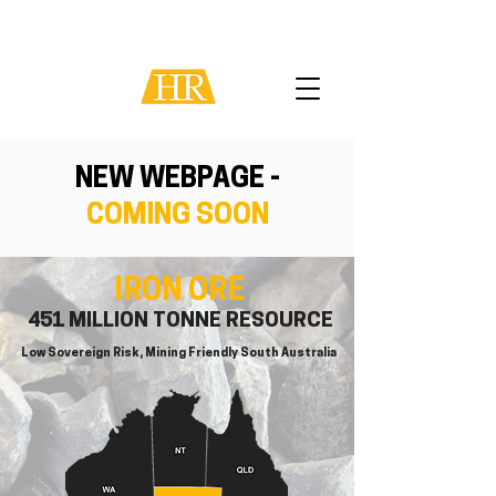
NEW WEBPAGE -
COMING SOON
IRON ORE
451 MILLION TONNE RESOURCE
Low Sovereign Risk, Mining Friendly South Australia