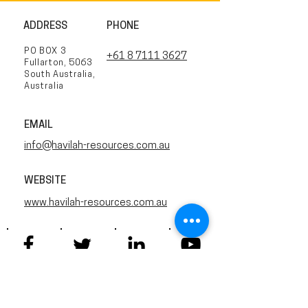
ADDRESS
PHONE
PO BOX 3
+61 8 7111 3627
Fullarton, 5063
South Australia,
Australia
EMAIL
info@havilah-resources.com.au
WEBSITE
www.havilah-resources.com.au
Twitter
Facebook
YouTube
Linkedin