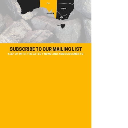
SUBSCRIBE TO OUR MAILING LIST
KEEP UP WITH THE LATEST NEWS AND ANNOUNCEMENTS