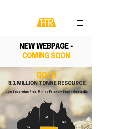
NEW WEBPAGE -
COMING SOON
GOLD
3.1 MILLION TONNE RESOURCE
Low Sovereign Risk, Mining Friendly South Australia