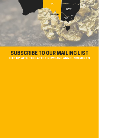
SUBSCRIBE TO OUR MAILING LIST
KEEP UP WITH THE LATEST NEWS AND ANNOUNCEMENTS