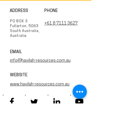
ADDRESS
PHONE
PO BOX 3
+61 8 7111 3627
Fullarton, 5063
South Australia,
Australia
EMAIL
info@havilah-resources.com.au
WEBSITE
www.havilah-resources.com.au
Twitter
Facebook
YouTube
Linkedin