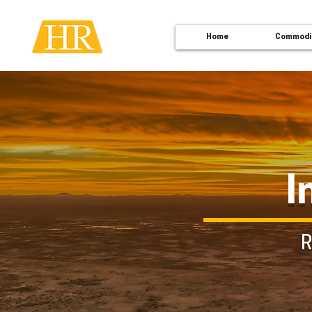
Home
Commodi
I
R