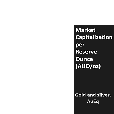
Comparison criteria are:
500,000 ounces (with on
construction phase.
2. Mineral resources all 
comes to sovereign risk.