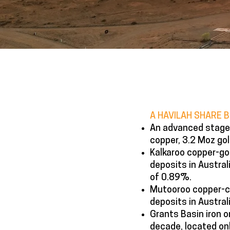
A HAVILAH SHARE 
An advanced stage 
copper, 3.2 Moz gol
Kalkaroo copper-gol
deposits in Austra
of 0.89%.
Mutooroo copper-co
deposits in Austral
Grants Basin iron or
decade, located onl