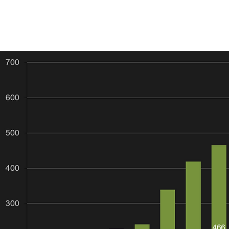
 1. Only ASX listed explorers and developers with predominantly gold re
e exception AGS). None of the companies are significant gold produce
located in Australia (with one exception AUT). This is to ensure comparis