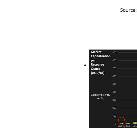
Based on the ratio
Ore Reserve ounces