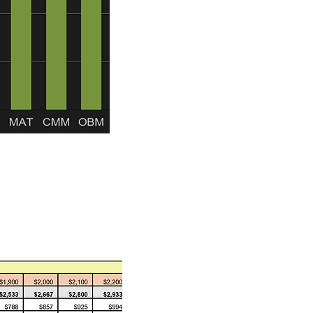
e reserves in excess of
he construction phase.
when it comes to sovereign