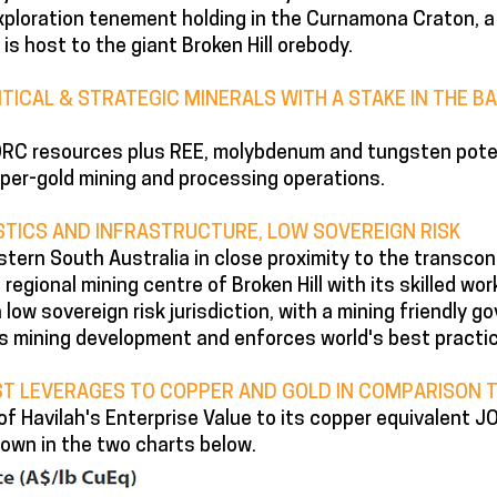
ploration tenement holding in the Curnamona Craton, a
 is host to the giant Broken Hill orebody.
ITICAL & STRATEGIC MINERALS WITH A STAKE IN THE 
JORC resources plus REE, molybdenum and tungsten poten
per-gold mining and processing operations.
TICS AND INFRASTRUCTURE, LOW SOVEREIGN RISK
tern South Australia in close proximity to the transcont
regional mining centre of Broken Hill with its skilled wor
a low sovereign risk jurisdiction, with a mining friendly 
s mining development and enforces world's best practi
ST LEVERAGES TO COPPER AND GOLD IN COMPARISON T
of Havilah's Enterprise Value to its copper equivalent
own in the two charts below.