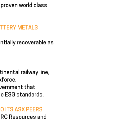
 proven world class
BATTERY METALS
tially recoverable as
inental railway line,
kforce.
government that
ce ESG standards.
O ITS ASX PEERS
 JORC Resources and