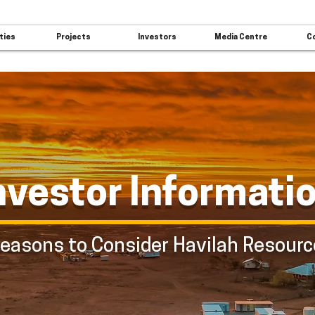
ties
Projects
Investors
Media Centre
C
nvestor Informati
easons to Consider Havilah Resour