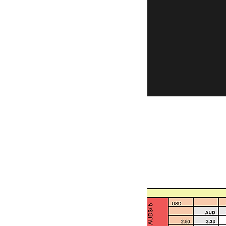
Comparison criteria are:
100,000 ounces. None of
2. Gold ore reserves are 
risk.