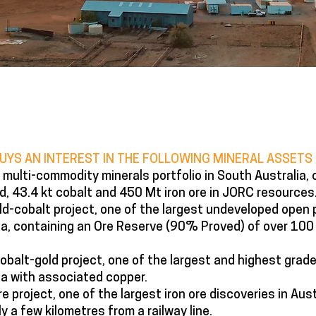
BUYS​ AN INTEREST IN THE FOLLOWING MINERAL ASSETS
multi-commodity minerals portfolio in South Australia, 
d, 43.4 kt cobalt and 450 Mt iron ore in JORC resources
d-cobalt project, one of the largest undeveloped open 
lia, containing an Ore Reserve (90% Proved) of over 100
balt-gold project, one of the largest and highest grade
ia with associated copper.
e project, one of the largest iron ore discoveries in Aust
y a few kilometres from a railway line.