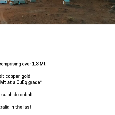
comprising over 1.3 Mt
.
pit copper-gold
 Mt at a CuEq grade*
 sulphide cobalt
ralia in the last