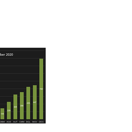
rce ounces and gold