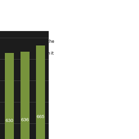
sources in excess of
rs although some are in the
ons are like for like when it