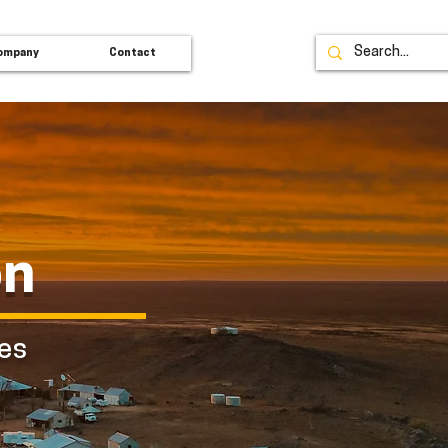
ompany
Contact
on
ces