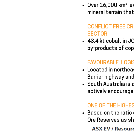
Over 16,000 km² ex
mineral terrain that
CONFLICT FREE CR
SECTOR
43.4 kt cobalt in 
by-products of cop
FAVOURABLE LOGIS
Located in northeas
Barrier highway and 
South Australia is 
actively encourage
ONE OF THE HIGHE
Based on the ratio 
Ore Reserves as sh