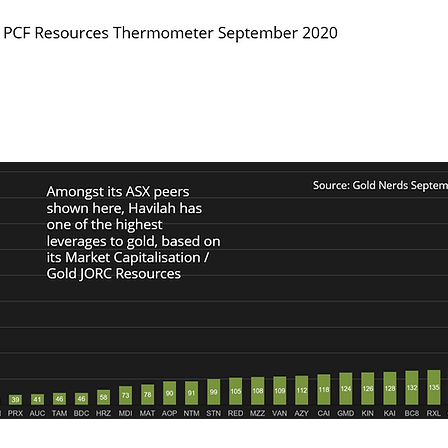
 of Havilah's Market Capitalisation to gold JORC Resou
 as shown in the two charts below.