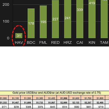
 1. Only ASX listed explorers and developers with predominantly gold or
 the companies are significant gold producers although some are in t
all located in Australia. This is to ensure comparisons are like for like 