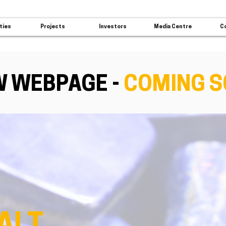
ties
Projects
Investors
Media Centre
C
 WEBPAGE -
COMING 