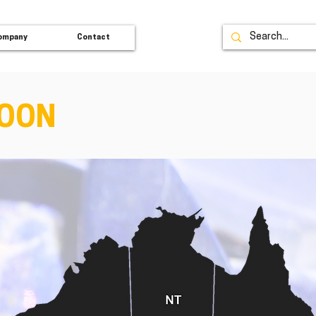
ompany
Contact
SOON