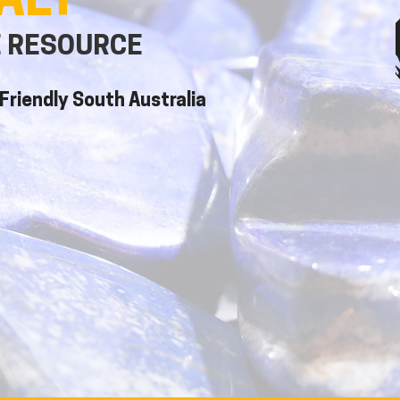
ALT
E RESOURCE
Friendly South Australia