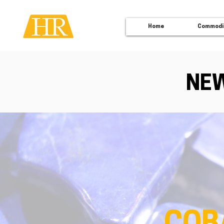
Home
Commodi
NEW