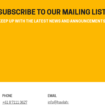
SUBSCRIBE TO OUR MAILING LIS
KEEP UP WITH THE LATEST NEWS AND ANNOUNCEMENT
PHONE
EMAIL
info@havilah-
+61 8 7111 3627