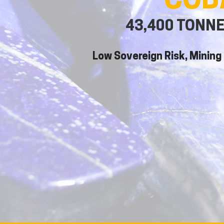
COB
43,400 TONN
Low Sovereign Risk, Mining 